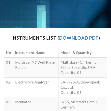
INSTRUMENTS LIST (
DOWNLOAD PDF
)
No
Instrument Name
Model & Quantity
01
Multiscan 96 Well Plate
Multiskan FC, Thermo
Reader
Fisher Scientific-USA
Quantity: 01
02
Electrolyte Analyzer
EA-7-25-A, Bioevopeak
Co., Ltd.
Quantity: 01
03
Incubator
IN55, Memmert GmbH,
Germany