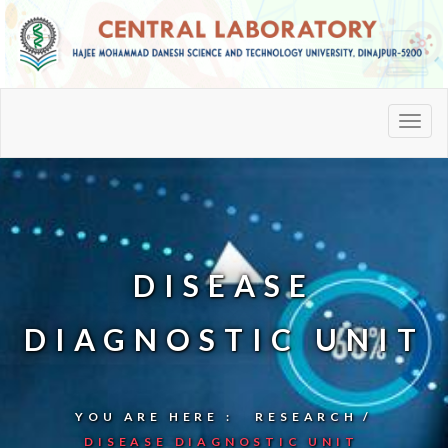
DISEASE
DIAGNOSTIC UNIT
YOU ARE HERE :
RESEARCH
DISEASE DIAGNOSTIC UNIT