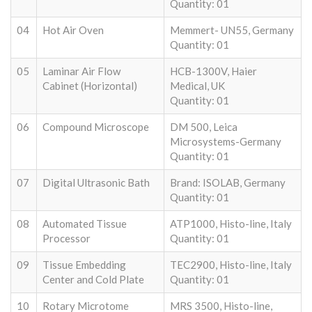
Quantity: 01
04
Hot Air Oven
Memmert- UN55, Germany
Quantity: 01
05
Laminar Air Flow
HCB-1300V, Haier
Cabinet (Horizontal)
Medical, UK
Quantity: 01
06
Compound Microscope
DM 500, Leica
Microsystems-Germany
Quantity: 01
07
Digital Ultrasonic Bath
Brand: ISOLAB, Germany
Quantity: 01
08
Automated Tissue
ATP1000, Histo-line, Italy
Processor
Quantity: 01
09
Tissue Embedding
TEC2900, Histo-line, Italy
Center and Cold Plate
Quantity: 01
10
Rotary Microtome
MRS 3500, Histo-line,